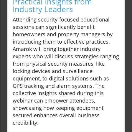
Practical Insights from
Industry Leaders
Attending security-focused educational
sessions can significantly benefit
homeowners and property managers by
introducing them to effective practices.
Amarok will bring together industry
experts who will discuss strategies ranging
from physical security measures, like
locking devices and surveillance
equipment, to digital solutions such as
GPS tracking and alarm systems. The
collective insights shared during this
webinar can empower attendees,
showcasing how keeping equipment
secured enhances overall business
credibility.