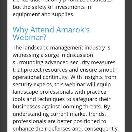
but the safety of investments in
equipment and supplies.
Why Attend Amarok's
Webinar?
The landscape management industry is
witnessing a surge in discussion
surrounding advanced security measures
that protect resources and ensure smooth
operational continuity. With insights from
security experts, this webinar will equip
landscape professionals with practical
tools and techniques to safeguard their
businesses against looming threats. By
understanding current market trends,
professionals are better positioned to
enhance their defenses and, consequently,