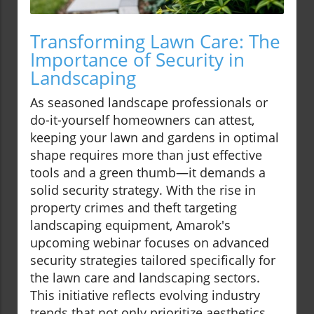
Transforming Lawn Care: The
Importance of Security in
Landscaping
As seasoned landscape professionals or
do-it-yourself homeowners can attest,
keeping your lawn and gardens in optimal
shape requires more than just effective
tools and a green thumb—it demands a
solid security strategy. With the rise in
property crimes and theft targeting
landscaping equipment, Amarok's
upcoming webinar focuses on advanced
security strategies tailored specifically for
the lawn care and landscaping sectors.
This initiative reflects evolving industry
trends that not only prioritize aesthetics