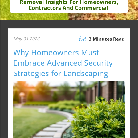
Removal Insights For Homeowners,
Contractors And Commercial
May 31.2026
3 Minutes Read
Why Homeowners Must
Embrace Advanced Security
Strategies for Landscaping