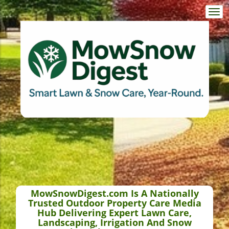
Togg
navi
MowSnowDigest.com Is A Nationally
Trusted Outdoor Property Care Media
Hub Delivering Expert Lawn Care,
Landscaping, Irrigation And Snow