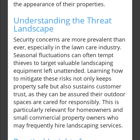
the appearance of their properties.
Understanding the Threat
Landscape
Security concerns are more prevalent than
ever, especially in the lawn care industry.
Seasonal fluctuations can often tempt
thieves to target valuable landscaping
equipment left unattended. Learning how
to mitigate these risks not only keeps
property safe but also sustains customer
trust, as they can be assured their outdoor
spaces are cared for responsibly. This is
particularly relevant for homeowners and
small commercial property owners who
may frequently hire landscaping services.