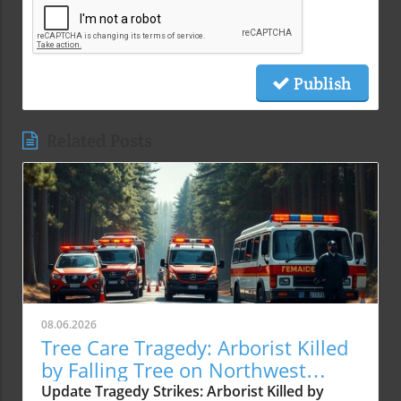
Publish
Related Posts
08.06.2026
Tree Care Tragedy: Arborist Killed
by Falling Tree on Northwest
Cornell Road
Update Tragedy Strikes: Arborist Killed by