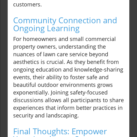
customers.
Community Connection and
Ongoing Learning
For homeowners and small commercial
property owners, understanding the
nuances of lawn care service beyond
aesthetics is crucial. As they benefit from
ongoing education and knowledge-sharing
events, their ability to foster safe and
beautiful outdoor environments grows
exponentially. Joining safety-focused
discussions allows all participants to share
experiences that inform better practices in
security and landscaping.
Final Thoughts: Empower