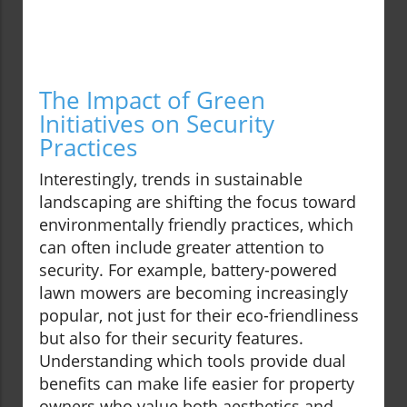
The Impact of Green
Initiatives on Security
Practices
Interestingly, trends in sustainable
landscaping are shifting the focus toward
environmentally friendly practices, which
can often include greater attention to
security. For example, battery-powered
lawn mowers are becoming increasingly
popular, not just for their eco-friendliness
but also for their security features.
Understanding which tools provide dual
benefits can make life easier for property
owners who value both aesthetics and