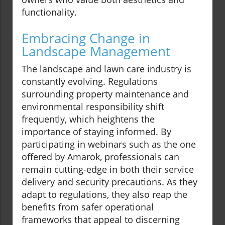
functionality.
Embracing Change in
Landscape Management
The landscape and lawn care industry is
constantly evolving. Regulations
surrounding property maintenance and
environmental responsibility shift
frequently, which heightens the
importance of staying informed. By
participating in webinars such as the one
offered by Amarok, professionals can
remain cutting-edge in both their service
delivery and security precautions. As they
adapt to regulations, they also reap the
benefits from safer operational
frameworks that appeal to discerning