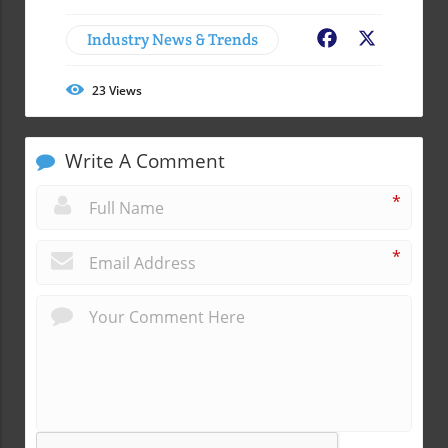
Industry News & Trends
Facebook
X
23
Views
Write A Comment
*
*