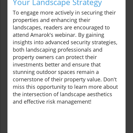
Your Landscape Strategy
To engage more actively in securing their
properties and enhancing their
landscapes, readers are encouraged to
attend Amarok's webinar. By gaining
insights into advanced security strategies,
both landscaping professionals and
property owners can protect their
investments better and ensure that
stunning outdoor spaces remain a
cornerstone of their property value. Don't
miss this opportunity to learn more about
the intersection of landscape aesthetics
and effective risk management!