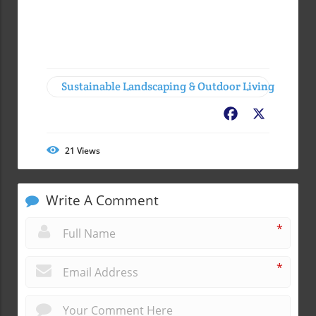
Sustainable Landscaping & Outdoor Living
Facebook
X
21
Views
Write A Comment
*
*