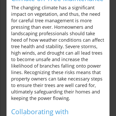
The changing climate has a significant
impact on vegetation, and thus, the need
for careful tree management is more
pressing than ever. Homeowners and
landscaping professionals should take
heed of how weather conditions can affect
tree health and stability. Severe storms,
high winds, and drought can all lead trees
to become unsafe and increase the
likelihood of branches falling onto power
lines. Recognizing these risks means that
property owners can take necessary steps
to ensure their trees are well cared for,
ultimately safeguarding their homes and
keeping the power flowing.
Collaborating with