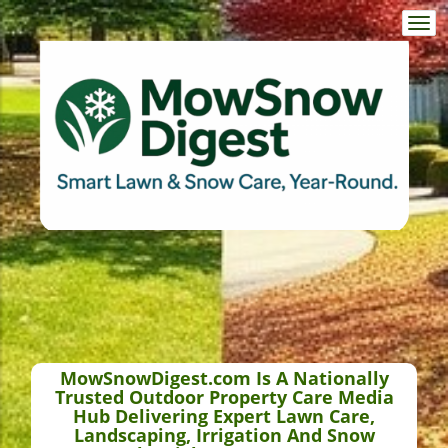
Togg
navi
MowSnowDigest.com Is A Nationally
Trusted Outdoor Property Care Media
Hub Delivering Expert Lawn Care,
Landscaping, Irrigation And Snow