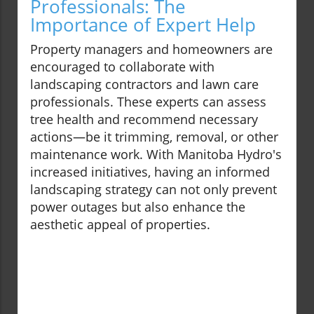
Professionals: The
Importance of Expert Help
Property managers and homeowners are
encouraged to collaborate with
landscaping contractors and lawn care
professionals. These experts can assess
tree health and recommend necessary
actions—be it trimming, removal, or other
maintenance work. With Manitoba Hydro's
increased initiatives, having an informed
landscaping strategy can not only prevent
power outages but also enhance the
aesthetic appeal of properties.