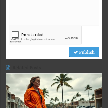
Publish
Related Posts