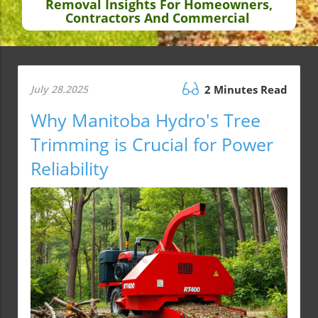
Removal Insights For Homeowners,
Contractors And Commercial
July 28.2025
2 Minutes Read
Why Manitoba Hydro's Tree
Trimming is Crucial for Power
Reliability