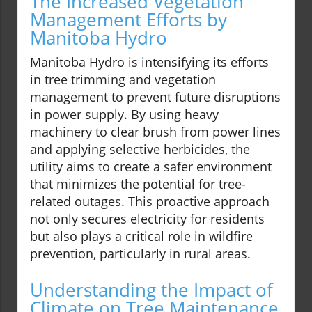
The Increased Vegetation
Management Efforts by
Manitoba Hydro
Manitoba Hydro is intensifying its efforts
in tree trimming and vegetation
management to prevent future disruptions
in power supply. By using heavy
machinery to clear brush from power lines
and applying selective herbicides, the
utility aims to create a safer environment
that minimizes the potential for tree-
related outages. This proactive approach
not only secures electricity for residents
but also plays a critical role in wildfire
prevention, particularly in rural areas.
Understanding the Impact of
Climate on Tree Maintenance