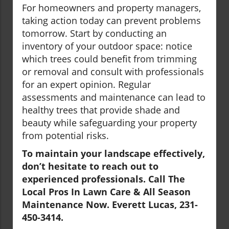
For homeowners and property managers,
taking action today can prevent problems
tomorrow. Start by conducting an
inventory of your outdoor space: notice
which trees could benefit from trimming
or removal and consult with professionals
for an expert opinion. Regular
assessments and maintenance can lead to
healthy trees that provide shade and
beauty while safeguarding your property
from potential risks.
To maintain your landscape effectively,
don’t hesitate to reach out to
experienced professionals. Call The
Local Pros In Lawn Care & All Season
Maintenance Now. Everett Lucas, 231-
450-3414.