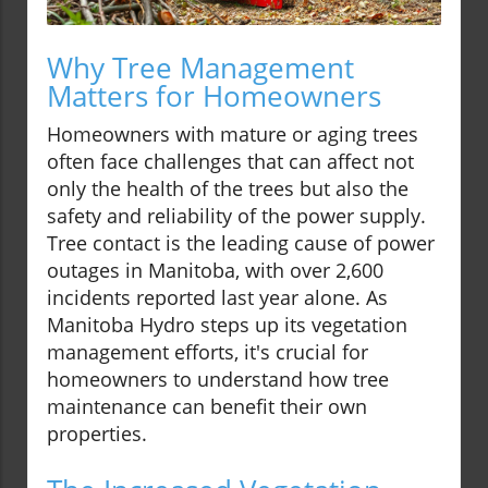
Why Tree Management
Matters for Homeowners
Homeowners with mature or aging trees
often face challenges that can affect not
only the health of the trees but also the
safety and reliability of the power supply.
Tree contact is the leading cause of power
outages in Manitoba, with over 2,600
incidents reported last year alone. As
Manitoba Hydro steps up its vegetation
management efforts, it's crucial for
homeowners to understand how tree
maintenance can benefit their own
properties.