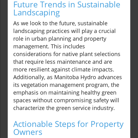
Future Trends in Sustainable
Landscaping
As we look to the future, sustainable
landscaping practices will play a crucial
role in urban planning and property
management. This includes
considerations for native plant selections
that require less maintenance and are
more resilient against climate impacts.
Additionally, as Manitoba Hydro advances
its vegetation management program, the
emphasis on maintaining healthy green
spaces without compromising safety will
characterize the green service industry.
Actionable Steps for Property
Owners