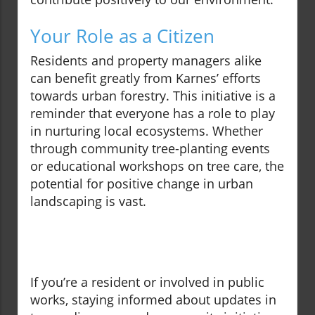
Your Role as a Citizen
Residents and property managers alike
can benefit greatly from Karnes’ efforts
towards urban forestry. This initiative is a
reminder that everyone has a role to play
in nurturing local ecosystems. Whether
through community tree-planting events
or educational workshops on tree care, the
potential for positive change in urban
landscaping is vast.
If you’re a resident or involved in public
works, staying informed about updates in