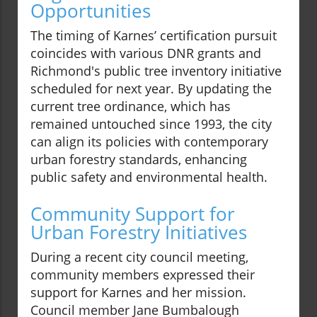
Opportunities
The timing of Karnes’ certification pursuit
coincides with various DNR grants and
Richmond's public tree inventory initiative
scheduled for next year. By updating the
current tree ordinance, which has
remained untouched since 1993, the city
can align its policies with contemporary
urban forestry standards, enhancing
public safety and environmental health.
Community Support for
Urban Forestry Initiatives
During a recent city council meeting,
community members expressed their
support for Karnes and her mission.
Council member Jane Bumbalough