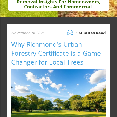
Removal Insights For Homeowners,
Contractors And Commercial
November 16.2025
3 Minutes Read
Why Richmond's Urban
Forestry Certificate is a Game
Changer for Local Trees