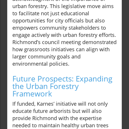
urban forestry. This legislative move aims
to facilitate not just educational
opportunities for city officials but also
empowers community stakeholders to
engage actively with urban forestry efforts.
Richmond’s council meeting demonstrated
how grassroots initiatives can align with
larger community goals and
environmental policies.
Future Prospects: Expanding
the Urban Forestry
Framework
If funded, Karnes’ initiative will not only
educate future arborists but will also
provide Richmond with the expertise
needed to maintain healthy urban trees