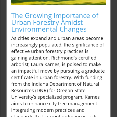
The Growing Importance of
Urban Forestry Amidst
Environmental Changes
As cities expand and urban areas become
increasingly populated, the significance of
effective urban forestry practices is
gaining attention. Richmond's certified
arborist, Laura Karnes, is poised to make
an impactful move by pursuing a graduate
certificate in urban forestry. With funding
from the Indiana Department of Natural
Resources (DNR) for Oregon State
University’s specialized program, Karnes
aims to enhance city tree management—
integrating modern practices and
standards that current ordinances lack.