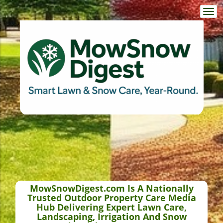
Togg
navi
MowSnowDigest.com Is A Nationally
Trusted Outdoor Property Care Media
Hub Delivering Expert Lawn Care,
Landscaping, Irrigation And Snow