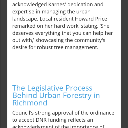
acknowledged Karnes' dedication and
expertise in managing the urban
landscape. Local resident Howard Price
remarked on her hard work, stating, ‘She
deserves everything that you can help her
out with,’ showcasing the community's
desire for robust tree management.
The Legislative Process
Behind Urban Forestry in
Richmond
Council’s strong approval of the ordinance
to accept DNR funding reflects an
acknowledgment of the importance of