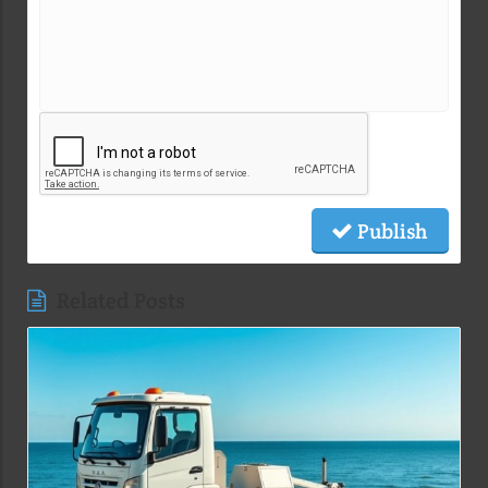
Publish
Related Posts