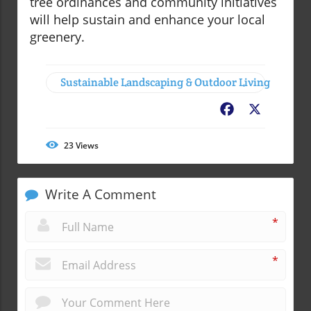
tree ordinances and community initiatives
will help sustain and enhance your local
greenery.
Sustainable Landscaping & Outdoor Living
Facebook
X
23
Views
Write A Comment
*
*