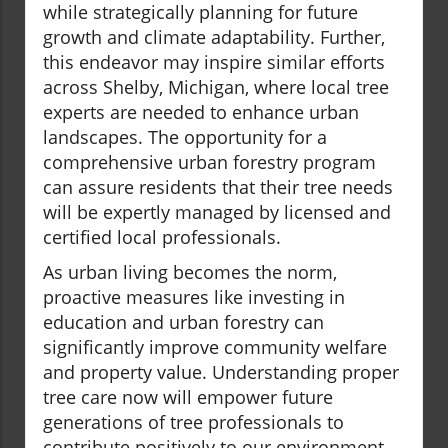
while strategically planning for future
growth and climate adaptability. Further,
this endeavor may inspire similar efforts
across Shelby, Michigan, where local tree
experts are needed to enhance urban
landscapes. The opportunity for a
comprehensive urban forestry program
can assure residents that their tree needs
will be expertly managed by licensed and
certified local professionals.
As urban living becomes the norm,
proactive measures like investing in
education and urban forestry can
significantly improve community welfare
and property value. Understanding proper
tree care now will empower future
generations of tree professionals to
contribute positively to our environment.