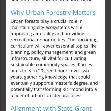
Why Urban Forestry Matters
Urban forests play a crucial role in
maintaining city ecosystems while
improving air quality and providing
recreational opportunities. The upcoming
curriculum will cover essential topics like
planning, policy management, and green
infrastructure, all vital for cultivating
sustainable community spaces. Karnes
aims to earn 20 credit hours over two
years, gathering knowledge that could
eventually support a master’s degree, and
potentially transforming Richmond into a
leader of urban forestry practices.
Alignment with State Grant