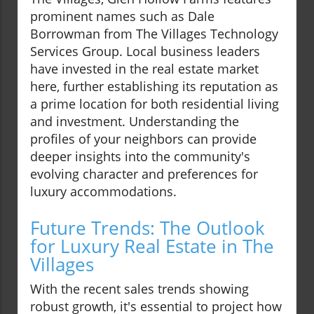
prominent names such as Dale
Borrowman from The Villages Technology
Services Group. Local business leaders
have invested in the real estate market
here, further establishing its reputation as
a prime location for both residential living
and investment. Understanding the
profiles of your neighbors can provide
deeper insights into the community's
evolving character and preferences for
luxury accommodations.
Future Trends: The Outlook
for Luxury Real Estate in The
Villages
With the recent sales trends showing
robust growth, it's essential to project how