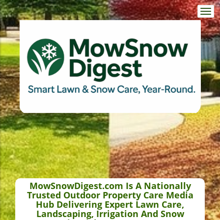
Togg
navi
MowSnowDigest.com Is A Nationally
Trusted Outdoor Property Care Media
Hub Delivering Expert Lawn Care,
Landscaping, Irrigation And Snow