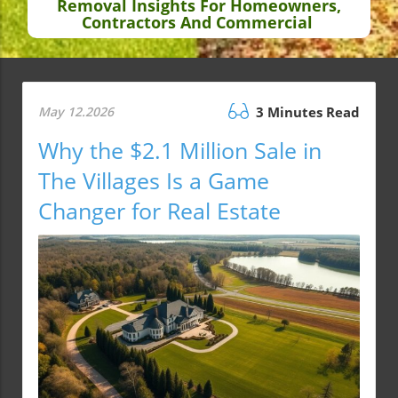
Removal Insights For Homeowners,
Contractors And Commercial
May 12.2026
3 Minutes Read
Why the $2.1 Million Sale in
The Villages Is a Game
Changer for Real Estate