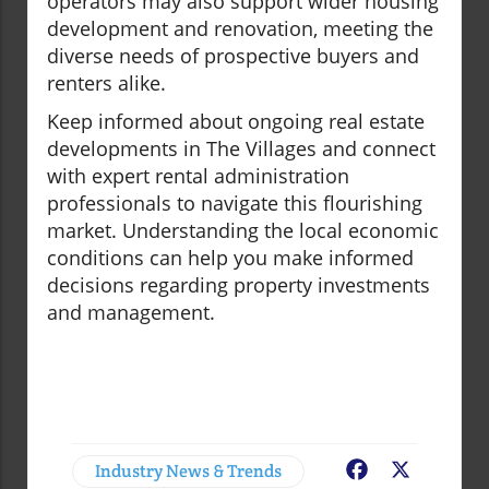
operators may also support wider housing
development and renovation, meeting the
diverse needs of prospective buyers and
renters alike.
Keep informed about ongoing real estate
developments in The Villages and connect
with expert rental administration
professionals to navigate this flourishing
market. Understanding the local economic
conditions can help you make informed
decisions regarding property investments
and management.
Industry News & Trends
Facebook
X