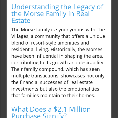
Understanding the Legacy of
the Morse Family in Real
Estate
The Morse family is synonymous with The
Villages, a community that offers a unique
blend of resort-style amenities and
residential living. Historically, the Morses
have been influential in shaping the area,
contributing to its growth and desirability.
Their family compound, which has seen
multiple transactions, showcases not only
the financial successes of real estate
investments but also the emotional ties
that families maintain to their homes.
What Does a $2.1 Million
Purchase Signify?