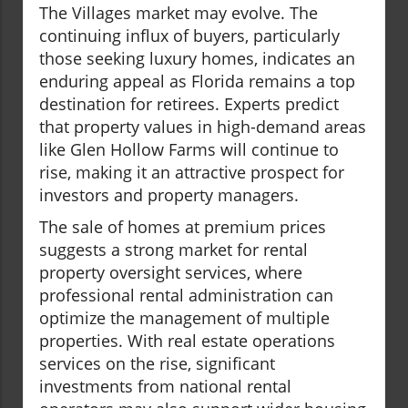
The Villages market may evolve. The
continuing influx of buyers, particularly
those seeking luxury homes, indicates an
enduring appeal as Florida remains a top
destination for retirees. Experts predict
that property values in high-demand areas
like Glen Hollow Farms will continue to
rise, making it an attractive prospect for
investors and property managers.
The sale of homes at premium prices
suggests a strong market for rental
property oversight services, where
professional rental administration can
optimize the management of multiple
properties. With real estate operations
services on the rise, significant
investments from national rental