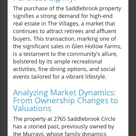
The purchase of the Saddlebrook property
signifies a strong demand for high-end
real estate in The Villages, a market that
continues to attract retirees and affluent
buyers. This transaction, marking one of
the significant sales in Glen Hollow Farms,
is a testament to the community's allure,
bolstered by its ample recreational
activities, fine dining options, and social
events tailored for a vibrant lifestyle.
Analyzing Market Dynamics:
From Ownership Changes to
Valuations
The property at 2765 Saddlebrook Circle
has a storied past, previously owned by
the Murrays, whose family dynamics