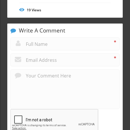
19
Views
Write A Comment
*
*