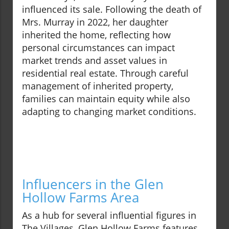
influenced its sale. Following the death of
Mrs. Murray in 2022, her daughter
inherited the home, reflecting how
personal circumstances can impact
market trends and asset values in
residential real estate. Through careful
management of inherited property,
families can maintain equity while also
adapting to changing market conditions.
Influencers in the Glen
Hollow Farms Area
As a hub for several influential figures in
The Villages, Glen Hollow Farms features