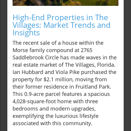
High-End Properties in The
Villages: Market Trends and
Insights
The recent sale of a house within the
Morse family compound at 2765
Saddlebrook Circle has made waves in the
real estate market of The Villages, Florida.
Ian Hubbard and Viola Pike purchased the
property for $2.1 million, moving from
their former residence in Fruitland Park.
This 0.9-acre parcel features a spacious
4,028-square-foot home with three
bedrooms and modern upgrades,
exemplifying the luxurious lifestyle
associated with this community.