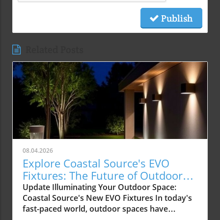
Publish
Related Posts
08.04.2026
Explore Coastal Source's EVO
Fixtures: The Future of Outdoor
Lighting
Update Illuminating Your Outdoor Space:
Coastal Source's New EVO Fixtures In today's
fast-paced world, outdoor spaces have
become more than just yards; they are