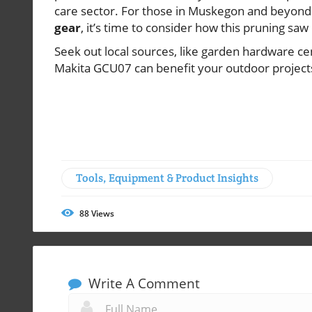
care sector. For those in Muskegon and beyond 
gear
, it’s time to consider how this pruning sa
Seek out local sources, like garden hardware ce
Makita GCU07 can benefit your outdoor projects
Tools, Equipment & Product Insights
88
Views
Write A Comment