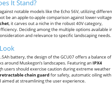
es It Stand?
against notable models like the Echo 56V, utilizing differen
not be an apple-to-apple comparison against lower-voltage
chet
, it carves out a niche in the robust 40V category,
efficiency. Deciding among the multiple options available i
consideration and relevance to specific landscaping needs.
 Look
5Ah battery, the design of the GCU07 offers a balance of
asks around Muskegon’s landscapes. Featuring an
IPX4
ough users should exercise caution during extreme weather
retractable chain guard
for safety, automatic oiling with
ll aimed at streamlining the user experience.