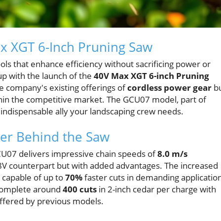
ax XGT 6-Inch Pruning Saw
ols that enhance efficiency without sacrificing power or
up with the launch of the
40V Max XGT 6-inch Pruning
 the company's existing offerings of
cordless power gear
b
thin the competitive market. The GCU07 model, part of
 indispensable ally your landscaping crew needs.
er Behind the Saw
CU07 delivers impressive chain speeds of
8.0 m/s
18V counterpart but with added advantages. The increased
 capable of up to
70%
faster cuts in demanding applicatio
 complete around
400 cuts
in 2-inch cedar per charge with
offered by previous models.