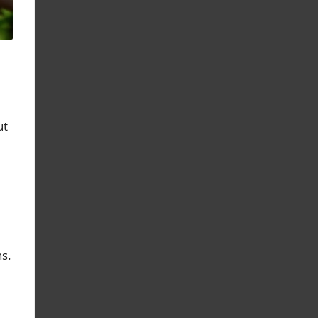
ut
ns.