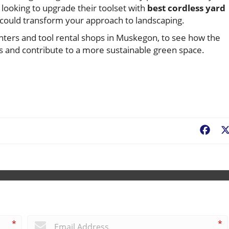
looking to upgrade their toolset with
best cordless yard
w could transform your approach to landscaping.
nters and tool rental shops in Muskegon, to see how the
 and contribute to a more sustainable green space.
Fac
*
*