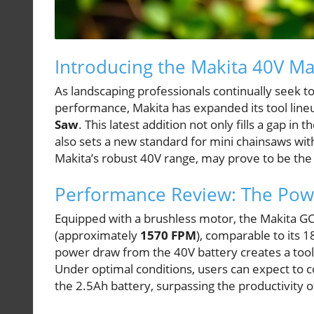
Introducing the Makita 40V M
As landscaping professionals continually seek to
performance, Makita has expanded its tool line
Saw
. This latest addition not only fills a gap in
also sets a new standard for mini chainsaws wi
Makita’s robust 40V range, may prove to be the
Performance Review: The Pow
Equipped with a brushless motor, the Makita G
(approximately
1570 FPM
), comparable to its 
power draw from the 40V battery creates a tool
Under optimal conditions, users can expect to
the 2.5Ah battery, surpassing the productivity 