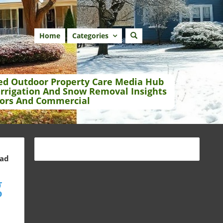
Home
Categories
ed Outdoor Property Care Media Hub
Irrigation And Snow Removal Insights
ors And Commercial
ead
g