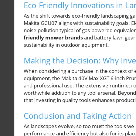
Eco-Friendly Innovations in L
As the shift towards eco-friendly landscaping g
Makita GCU07 aligns with sustainability goals. 
noise pollution typical of gas-powered equivale
friendly mower brands
and battery lawn gear
sustainability in outdoor equipment.
Making the Decision: Why Inve
When considering a purchase in the context of 
equipment, the Makita 40V Max XGT 6-inch Prun
and professional use. The extensive runtime, r
worthwhile addition to any tool arsenal. Beyon
that investing in quality tools enhances product
Conclusion and Taking Action
As landscapes evolve, so too must the tools we 
performance and efficiency but also for its place