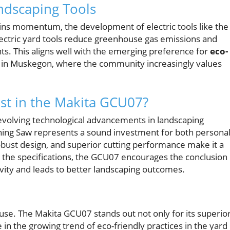
andscaping Tools
ains momentum, the development of electric tools like the
Electric yard tools reduce greenhouse gas emissions and
nts. This aligns well with the emerging preference for
eco-
 in Muskegon, where the community increasingly values
st in the Makita GCU07?
evolving technological advancements in landscaping
ing Saw represents a sound investment for both persona
obust design, and superior cutting performance make it a
d the specifications, the GCU07 encourages the conclusion
ivity and leads to better landscaping outcomes.
use. The Makita GCU07 stands out not only for its superio
 in the growing trend of eco-friendly practices in the yard