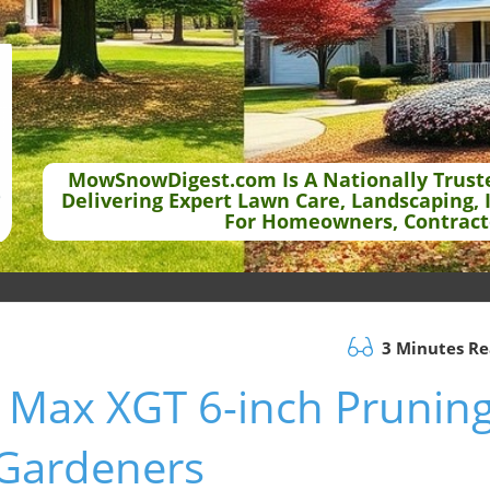
MowSnowDigest.com Is A Nationally Trust
Delivering Expert Lawn Care, Landscaping, 
For Homeowners, Contract
3 Minutes R
 Max XGT 6-inch Prunin
r Gardeners