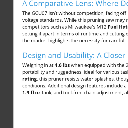
A Comparative Lens: Where Do
The GCU07 isn’t without competition, facing off 
voltage standards. While this pruning saw may 
competitors such as Milwaukee's M12
Fuel Hat
setting it apart in terms of runtime and cutting 
the market highlights the necessity for careful 
Design and Usability: A Closer
Weighing in at
4.6 lbs
when equipped with the 2.
portability and ruggedness, ideal for various t
rating
, this pruner resists water splashes, th
conditions. Additional design features include a
1.9 fl oz
tank, and tool-free chain adjustment, a