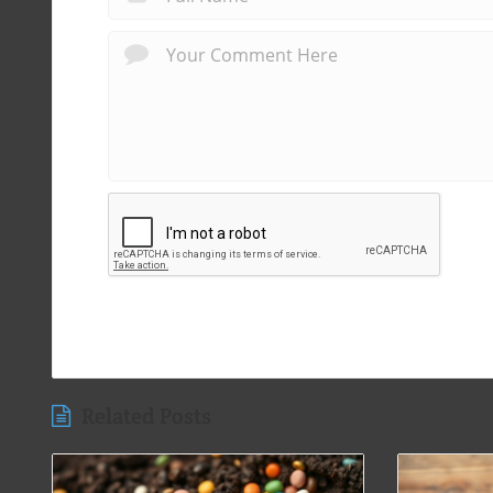
Related Posts