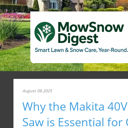
August 08.2025
Why the Makita 40V
Saw is Essential fo