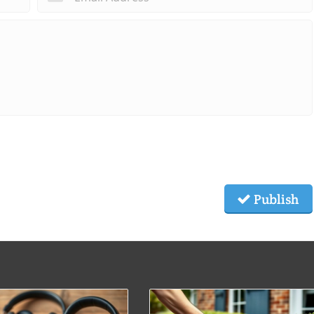
Publish