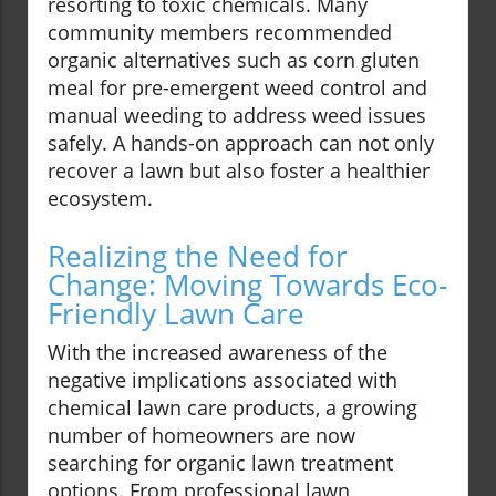
resorting to toxic chemicals. Many
community members recommended
organic alternatives such as corn gluten
meal for pre-emergent weed control and
manual weeding to address weed issues
safely. A hands-on approach can not only
recover a lawn but also foster a healthier
ecosystem.
Realizing the Need for
Change: Moving Towards Eco-
Friendly Lawn Care
With the increased awareness of the
negative implications associated with
chemical lawn care products, a growing
number of homeowners are now
searching for organic lawn treatment
options. From professional lawn