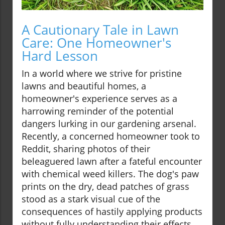
A Cautionary Tale in Lawn
Care: One Homeowner's
Hard Lesson
In a world where we strive for pristine
lawns and beautiful homes, a
homeowner's experience serves as a
harrowing reminder of the potential
dangers lurking in our gardening arsenal.
Recently, a concerned homeowner took to
Reddit, sharing photos of their
beleaguered lawn after a fateful encounter
with chemical weed killers. The dog's paw
prints on the dry, dead patches of grass
stood as a stark visual cue of the
consequences of hastily applying products
without fully understanding their effects.