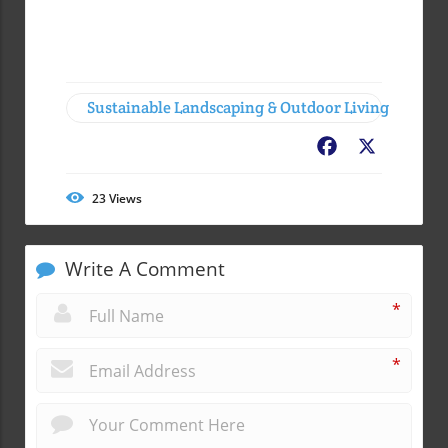
Sustainable Landscaping & Outdoor Living
Facebook
X
23
Views
Write A Comment
*
*