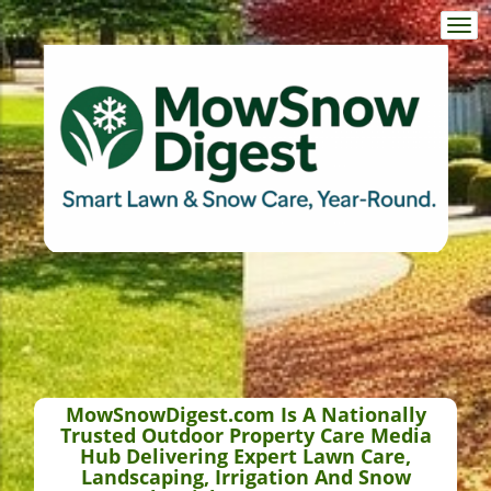
Togg
navi
MowSnowDigest.com Is A Nationally
Trusted Outdoor Property Care Media
Hub Delivering Expert Lawn Care,
Landscaping, Irrigation And Snow