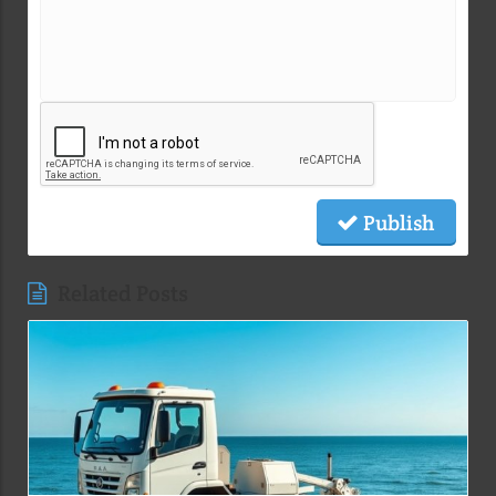
Publish
Related Posts