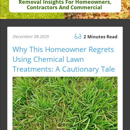
Removal Insights For Homeowners,
Contractors And Commercial
December 08.2025
2 Minutes Read
Why This Homeowner Regrets
Using Chemical Lawn
Treatments: A Cautionary Tale