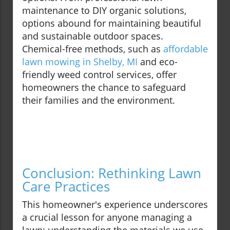
maintenance to DIY organic solutions,
options abound for maintaining beautiful
and sustainable outdoor spaces.
Chemical-free methods, such as
affordable
lawn mowing in Shelby, MI
and eco-
friendly weed control services, offer
homeowners the chance to safeguard
their families and the environment.
Conclusion: Rethinking Lawn
Care Practices
This homeowner's experience underscores
a crucial lesson for anyone managing a