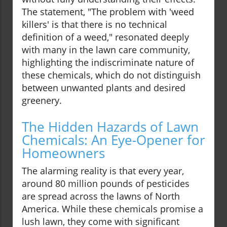
The statement, "The problem with 'weed
killers' is that there is no technical
definition of a weed," resonated deeply
with many in the lawn care community,
highlighting the indiscriminate nature of
these chemicals, which do not distinguish
between unwanted plants and desired
greenery.
The Hidden Hazards of Lawn
Chemicals: An Eye-Opener for
Homeowners
The alarming reality is that every year,
around 80 million pounds of pesticides
are spread across the lawns of North
America. While these chemicals promise a
lush lawn, they come with significant