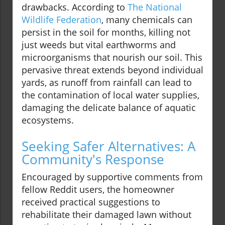
drawbacks. According to
The National
Wildlife Federation
, many chemicals can
persist in the soil for months, killing not
just weeds but vital earthworms and
microorganisms that nourish our soil. This
pervasive threat extends beyond individual
yards, as runoff from rainfall can lead to
the contamination of local water supplies,
damaging the delicate balance of aquatic
ecosystems.
Seeking Safer Alternatives: A
Community's Response
Encouraged by supportive comments from
fellow Reddit users, the homeowner
received practical suggestions to
rehabilitate their damaged lawn without