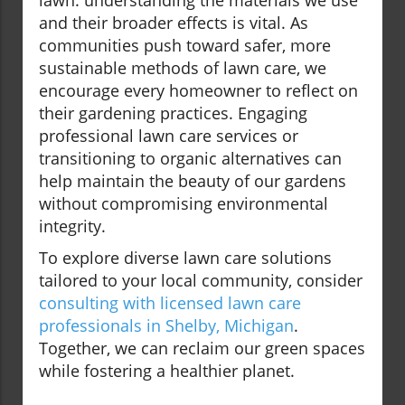
lawn: understanding the materials we use
and their broader effects is vital. As
communities push toward safer, more
sustainable methods of lawn care, we
encourage every homeowner to reflect on
their gardening practices. Engaging
professional lawn care services or
transitioning to organic alternatives can
help maintain the beauty of our gardens
without compromising environmental
integrity.
To explore diverse lawn care solutions
tailored to your local community, consider
consulting with licensed lawn care
professionals in Shelby, Michigan
.
Together, we can reclaim our green spaces
while fostering a healthier planet.