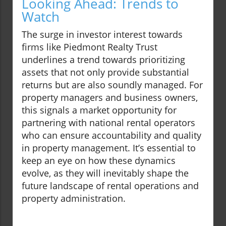
Looking Ahead: Trends to
Watch
The surge in investor interest towards
firms like Piedmont Realty Trust
underlines a trend towards prioritizing
assets that not only provide substantial
returns but are also soundly managed. For
property managers and business owners,
this signals a market opportunity for
partnering with national rental operators
who can ensure accountability and quality
in property management. It’s essential to
keep an eye on how these dynamics
evolve, as they will inevitably shape the
future landscape of rental operations and
property administration.