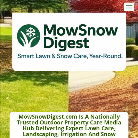
Togg
navi
MowSnowDigest.com Is A Nationally
Trusted Outdoor Property Care Media
Hub Delivering Expert Lawn Care,
Landscaping, Irrigation And Snow