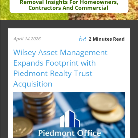
Removal Insights For Homeowners,
Contractors And Commercial
April 14.2026
2 Minutes Read
Wilsey Asset Management
Expands Footprint with
Piedmont Realty Trust
Acquisition