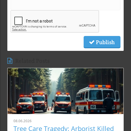
Publish
Related Posts
08.06.2026
Tree Care Tragedy: Arborist Killed