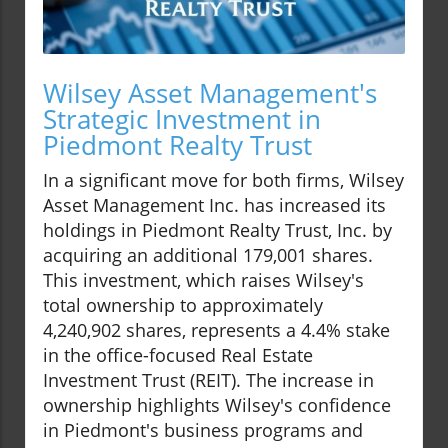
Wilsey Asset Management's
Strategic Investment in
Piedmont Realty Trust
In a significant move for both firms, Wilsey
Asset Management Inc. has increased its
holdings in Piedmont Realty Trust, Inc. by
acquiring an additional 179,001 shares.
This investment, which raises Wilsey's
total ownership to approximately
4,240,902 shares, represents a 4.4% stake
in the office-focused Real Estate
Investment Trust (REIT). The increase in
ownership highlights Wilsey's confidence
in Piedmont's business programs and