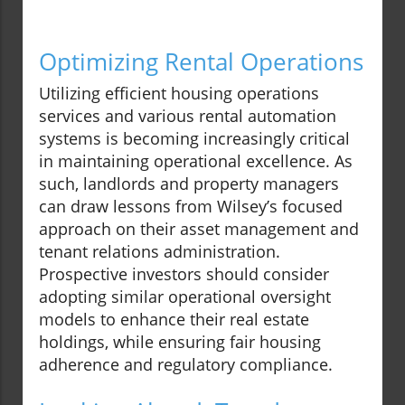
Optimizing Rental Operations
Utilizing efficient housing operations
services and various rental automation
systems is becoming increasingly critical
in maintaining operational excellence. As
such, landlords and property managers
can draw lessons from Wilsey’s focused
approach on their asset management and
tenant relations administration.
Prospective investors should consider
adopting similar operational oversight
models to enhance their real estate
holdings, while ensuring fair housing
adherence and regulatory compliance.