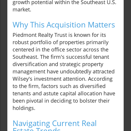
growth potential within the Southeast U.S.
market.
Why This Acquisition Matters
Piedmont Realty Trust is known for its
robust portfolio of properties primarily
centered in the office sector across the
Southeast. The firm's successful tenant
diversification and strategic property
management have undoubtedly attracted
Wilsey's investment attention. According
to the firm, factors such as diversified
tenants and astute capital allocation have
been pivotal in deciding to bolster their
holdings.
Navigating Current Real
Estate Trends