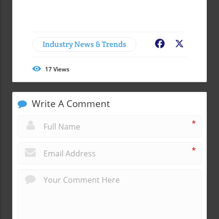
Industry News & Trends
Facebook
X
17
Views
Write A Comment
*
*