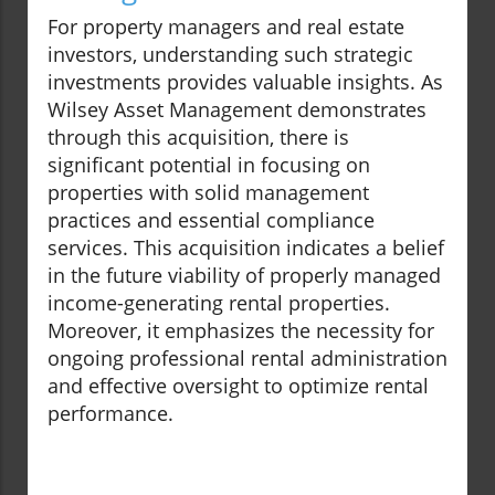
For property managers and real estate
investors, understanding such strategic
investments provides valuable insights. As
Wilsey Asset Management demonstrates
through this acquisition, there is
significant potential in focusing on
properties with solid management
practices and essential compliance
services. This acquisition indicates a belief
in the future viability of properly managed
income-generating rental properties.
Moreover, it emphasizes the necessity for
ongoing professional rental administration
and effective oversight to optimize rental
performance.