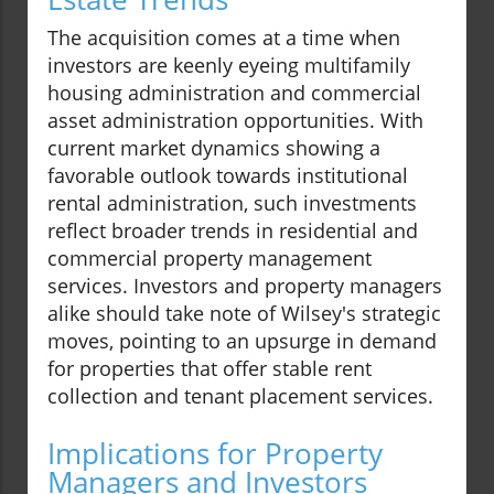
The acquisition comes at a time when
investors are keenly eyeing multifamily
housing administration and commercial
asset administration opportunities. With
current market dynamics showing a
favorable outlook towards institutional
rental administration, such investments
reflect broader trends in residential and
commercial property management
services. Investors and property managers
alike should take note of Wilsey's strategic
moves, pointing to an upsurge in demand
for properties that offer stable rent
collection and tenant placement services.
Implications for Property
Managers and Investors