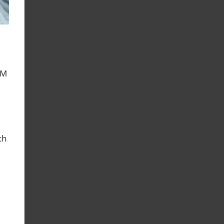
PM
ch