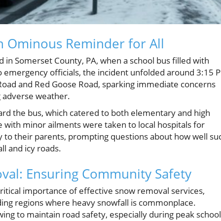
n Ominous Reminder for All
d in Somerset County, PA, when a school bus filled with
o emergency officials, the incident unfolded around 3:15 
s Road and Red Goose Road, sparking immediate concerns
ng adverse weather.
rd the bus, which catered to both elementary and high
e with minor ailments were taken to local hospitals for
y to their parents, prompting questions about how well su
l and icy roads.
val: Ensuring Community Safety
critical importance of effective snow removal services,
nding regions where heavy snowfall is commonplace.
ing to maintain road safety, especially during peak school