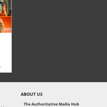
ow
tial
and
irm
ABOUT US
ng
The Authoritative Media Hub