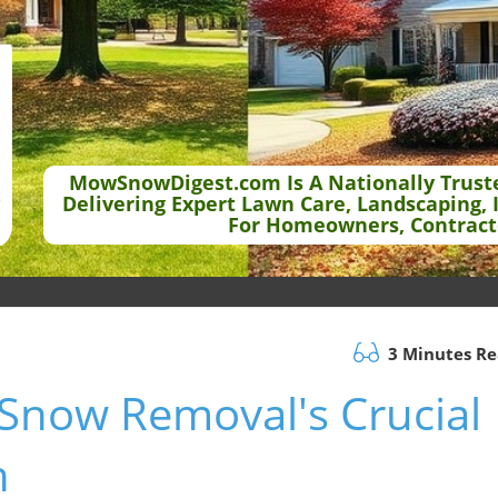
MowSnowDigest.com Is A Nationally Trust
Delivering Expert Lawn Care, Landscaping, 
For Homeowners, Contract
3 Minutes R
: Snow Removal's Crucial
h