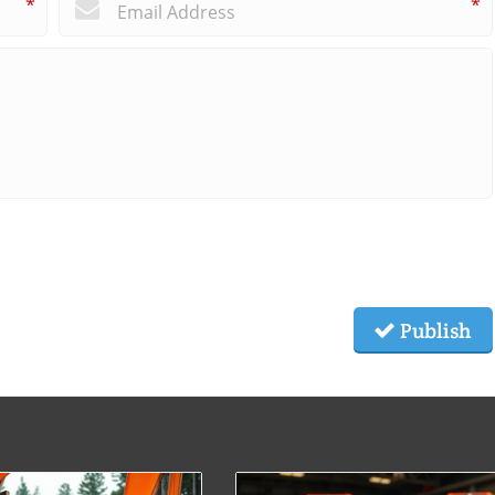
*
*
Publish