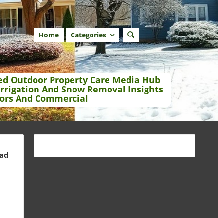
Home
Categories
ed Outdoor Property Care Media Hub
Irrigation And Snow Removal Insights
ors And Commercial
ead