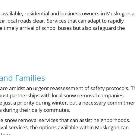
available, residential and business owners in Muskegon a
r local roads clear. Services that can adapt to rapidly
 timely arrival of school buses but also safeguard the
 and Families
nts are amidst an urgent reassessment of safety protocols. T
ust partnerships with local snow removal companies.
be just a priority during winter, but a necessary commitme
es during their daily commutes.
he snow removal services that can assist neighborhoods.
val services, the options available within Muskegon can
ather.