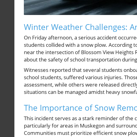
Winter Weather Challenges: A
On Friday afternoon, a serious accident occurre
students collided with a snow plow. According t
near the intersection of Blossom View Height
about the safety of school transportation duri
Witnesses reported that several students onboa
school students, suffered various injuries. Thos
assessment, while others were released directl
situations can be managed amidst heavy snowfal
The Importance of Snow Remo
This incident serves as a stark reminder of the 
particularly for areas in Muskegon and surrou
Communities must prioritize efficient snow plow