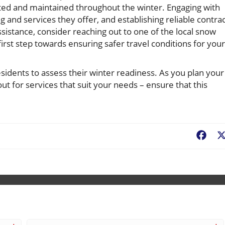
ed and maintained throughout the winter. Engaging with
g and services they offer, and establishing reliable contra
ssistance, consider reaching out to one of the local snow
st step towards ensuring safer travel conditions for your
idents to assess their winter readiness. As you plan your
ut for services that suit your needs – ensure that this
Fac