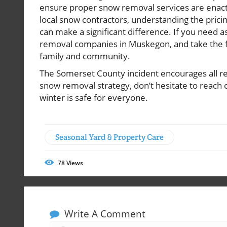
ensure proper snow removal services are enact
local snow contractors, understanding the pricin
can make a significant difference. If you need a
removal companies in Muskegon, and take the fir
family and community.
The Somerset County incident encourages all res
snow removal strategy, don’t hesitate to reach o
winter is safe for everyone.
Seasonal Yard & Property Care
78
Views
Write A Comment