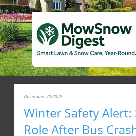
December 20.2025
Winter Safety Alert
Role After Bus Cras