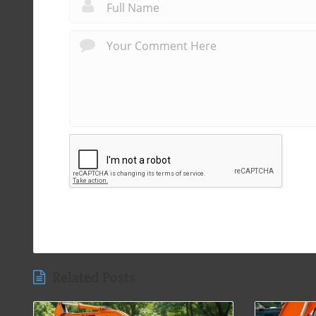
Related Posts