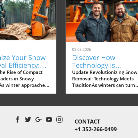
08.03.2026
ize Your Snow
Discover How
l Efficiency:
Technology is
ct Wheel
Transforming Snow
he Rise of Compact
Update Revolutionizing Snow
aders in Snowy
Removal: Technology Meets
rs Explored
Removal Services in
As winter approaches,
TraditionAs winters can turn
Muskegon
nd for efficient snow
challenging in Rochester, sn
ools increases, with
removal has become an essen
wheel loaders gaining
service for residential areas 
traction among
businesses alike. Northland
ors and property
Snow & Ice Management, a f
CONTACT
itachi's lineup of
based in Webster, is pioneeri
+1 352-266-0499
wheel loaders is
the integration of advanced
rly suited to handle
technology to enhance the