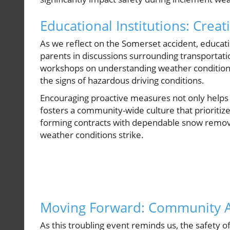
Educational Institutions: Creat
As we reflect on the Somerset accident, educat
parents in discussions surrounding transportati
workshops on understanding weather conditions
the signs of hazardous driving conditions.
Encouraging proactive measures not only helps t
fosters a community-wide culture that prioriti
forming contracts with dependable snow removal
weather conditions strike.
Moving Forward: Community A
As this troubling event reminds us, the safety 