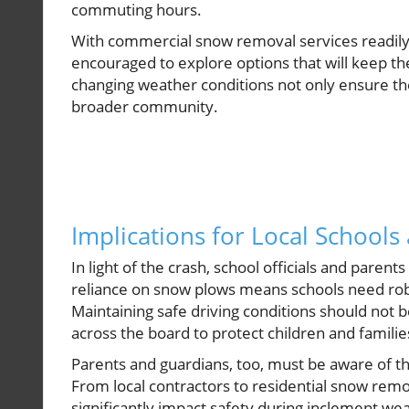
commuting hours.
With commercial snow removal services readily 
encouraged to explore options that will keep thei
changing weather conditions not only ensure the
broader community.
Implications for Local Schools
In light of the crash, school officials and pare
reliance on snow plows means schools need rob
Maintaining safe driving conditions should not 
across the board to protect children and famili
Parents and guardians, too, must be aware of t
From local contractors to residential snow remo
significantly impact safety during inclement we