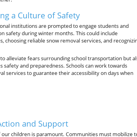
ing a Culture of Safety
ional institutions are prompted to engage students and
on safety during winter months. This could include
, choosing reliable snow removal services, and recognizi
o alleviate fears surrounding school transportation but a
zes safety and preparedness. Schools can work towards
 services to guarantee their accessibility on days when
ction and Support
of our children is paramount. Communities must mobilize t